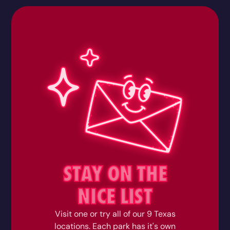
STAY ON THE
NICE LIST
Visit one or try all of our 9 Texas
locations. Each park has it's own