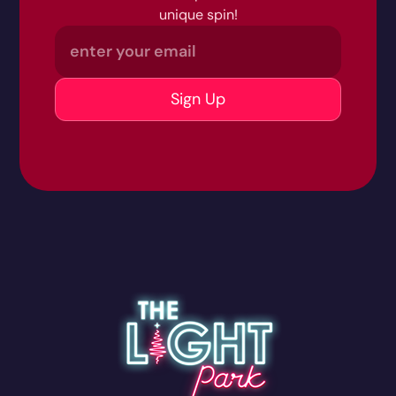
unique spin!