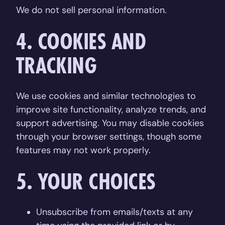
We do not sell personal information.
4. COOKIES AND
TRACKING
We use cookies and similar technologies to
improve site functionality, analyze trends, and
support advertising. You may disable cookies
through your browser settings, though some
features may not work properly.
5. YOUR CHOICES
Unsubscribe from emails/texts at any