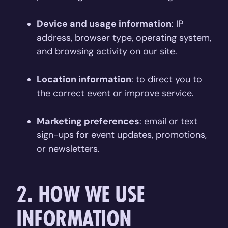
Device and usage information
: IP
address, browser type, operating system,
and browsing activity on our site.
Location information
: to direct you to
the correct event or improve service.
Marketing preferences
: email or text
sign-ups for event updates, promotions,
or newsletters.
2. HOW WE USE
INFORMATION