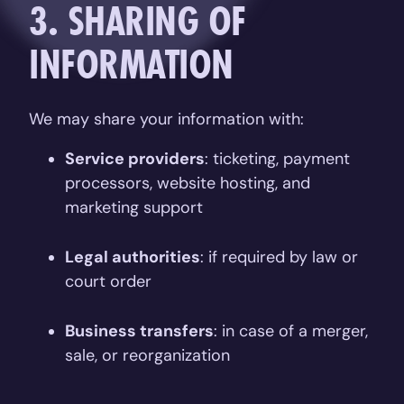
3. SHARING OF
INFORMATION
We may share your information with:
Service providers
: ticketing, payment
processors, website hosting, and
marketing support
Legal authorities
: if required by law or
court order
Business transfers
: in case of a merger,
sale, or reorganization