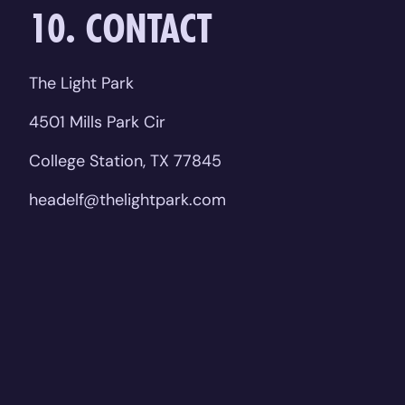
10. CONTACT
The Light Park
4501 Mills Park Cir
College Station, TX 77845
headelf@thelightpark.com