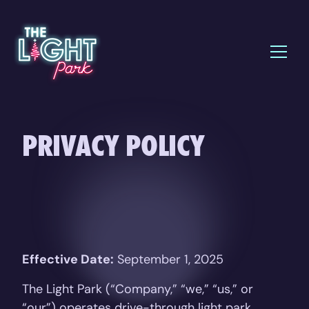
PRIVACY POLICY
Effective Date:
September 1, 2025
The Light Park (“Company,” “we,” “us,” or
“our”) operates drive-through light park