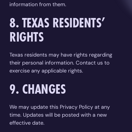
information from them.
8. TEXAS RESIDENTS’
RIGHTS
Texas residents may have rights regarding
their personal information. Contact us to
exercise any applicable rights.
9. CHANGES
We may update this Privacy Policy at any
time. Updates will be posted with a new
effective date.