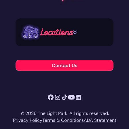
Locations
Contact Us
© 2026 The Light Park. All rights reserved.
Privacy Policy
Terms & Conditions
ADA Statement