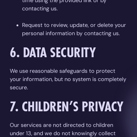
time using the provided link or by
contacting us.
Request to review, update, or delete your
personal information by contacting us.
6. DATA SECURITY
We use reasonable safeguards to protect
your information, but no system is completely
secure.
7. CHILDREN’S PRIVACY
Our services are not directed to children
under 13, and we do not knowingly collect