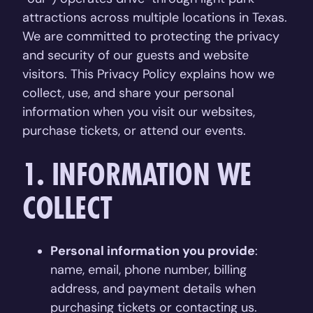
attractions across multiple locations in Texas.
We are committed to protecting the privacy
and security of our guests and website
visitors. This Privacy Policy explains how we
collect, use, and share your personal
information when you visit our websites,
purchase tickets, or attend our events.
1. INFORMATION WE
COLLECT
Personal information you provide
:
name, email, phone number, billing
address, and payment details when
purchasing tickets or contacting us.