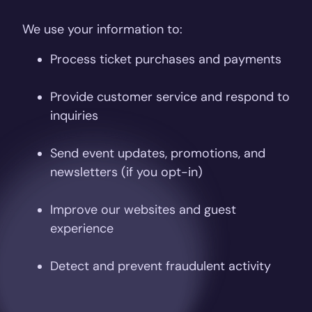
We use your information to:
Process ticket purchases and payments
Provide customer service and respond to
inquiries
Send event updates, promotions, and
newsletters (if you opt-in)
Improve our websites and guest
experience
Detect and prevent fraudulent activity