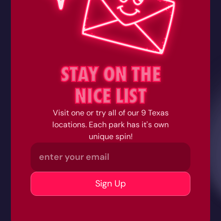
STAY ON THE
NICE LIST
Visit one or try all of our 9 Texas
locations. Each park has it's own
unique spin!