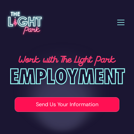
Work with The Light Park
EMPLOYMENT
Send Us Your Information