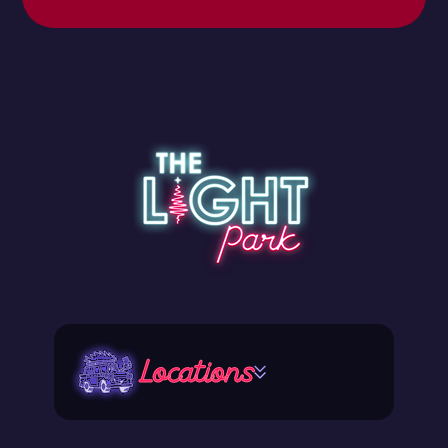
Locations