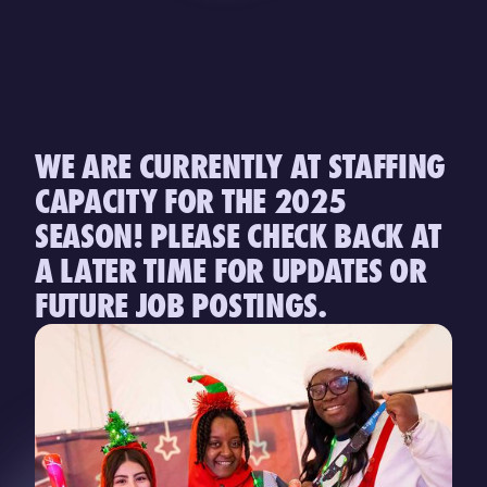
WE ARE CURRENTLY AT STAFFING
CAPACITY FOR THE 2025
SEASON! PLEASE CHECK BACK AT
A LATER TIME FOR UPDATES OR
FUTURE JOB POSTINGS.